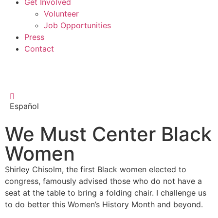
Get Involved
Volunteer
Job Opportunities
Press
Contact
Español
We Must Center Black
Women
Shirley Chisolm, the first Black women elected to
congress, famously advised those who do not have a
seat at the table to bring a folding chair. I challenge us
to do better this Women’s History Month and beyond.