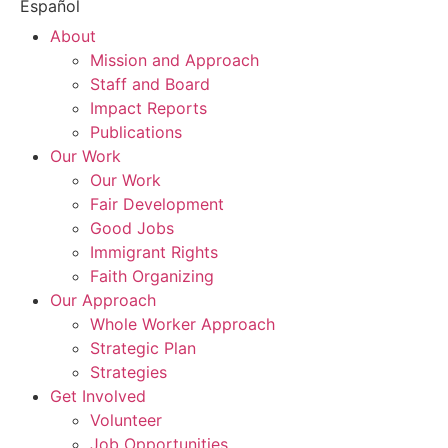
Español
About
Mission and Approach
Staff and Board
Impact Reports
Publications
Our Work
Our Work
Fair Development
Good Jobs
Immigrant Rights
Faith Organizing
Our Approach
Whole Worker Approach
Strategic Plan
Strategies
Get Involved
Volunteer
Job Opportunities