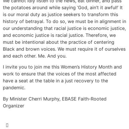
We cannot idly listen to the news, eat dinner, and pass
the potatoes around while saying ‘God, ain’t it awful!’ It
is our moral duty as justice seekers to transform this
history of betrayal. To do so, we must be in alignment in
our understanding that racial justice is economic justice,
and economic justice is racial justice. Therefore, we
must be intentional about the practice of centering
Black and brown voices. We must require it of ourselves
and each other. Me. And you.
I invite you to join me this Women’s History Month and
work to ensure that the voices of the most affected
have a seat at the table in a just recovery to the
pandemic.
By Minister Cherri Murphy, EBASE Faith-Rooted
Organizer