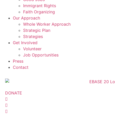
Immigrant Rights
Faith Organizing
Our Approach
Whole Worker Approach
Strategic Plan
Strategies
Get Involved
Volunteer
Job Opportunities
Press
Contact
DONATE