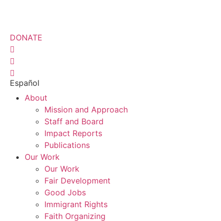
Skip
to
content
DONATE
Español
About
Mission and Approach
Staff and Board
Impact Reports
Publications
Our Work
Our Work
Fair Development
Good Jobs
Immigrant Rights
Faith Organizing