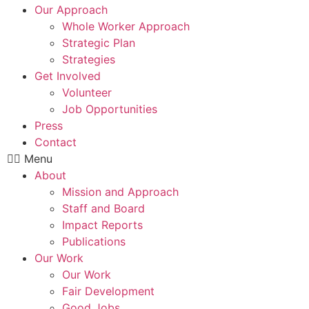
Our Approach
Whole Worker Approach
Strategic Plan
Strategies
Get Involved
Volunteer
Job Opportunities
Press
Contact
Menu
About
Mission and Approach
Staff and Board
Impact Reports
Publications
Our Work
Our Work
Fair Development
Good Jobs