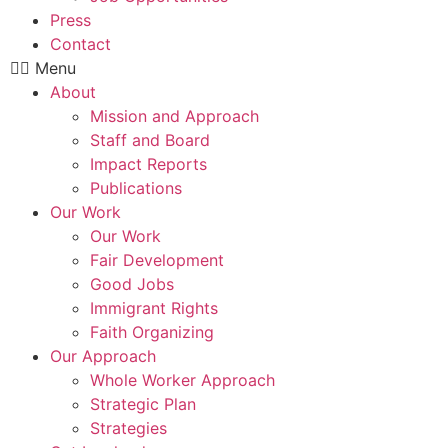
Press
Contact
Menu
About
Mission and Approach
Staff and Board
Impact Reports
Publications
Our Work
Our Work
Fair Development
Good Jobs
Immigrant Rights
Faith Organizing
Our Approach
Whole Worker Approach
Strategic Plan
Strategies