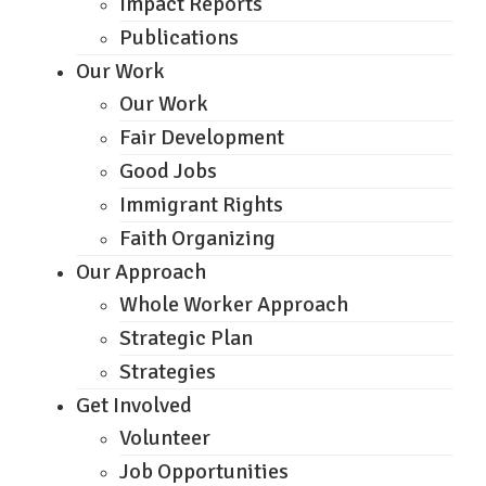
Impact Reports
Publications
Our Work
Our Work
Fair Development
Good Jobs
Immigrant Rights
Faith Organizing
Our Approach
Whole Worker Approach
Strategic Plan
Strategies
Get Involved
Volunteer
Job Opportunities