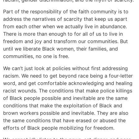
Part of the responsibility of the faith community is to
address the narratives of scarcity that keep us apart
from each other when we actually live in abundance.
There is more than enough to for all of us to live in
freedom and joy and transform our communities. But
until we liberate Black women, their families, and
communities, no one is free.
We can’t just look at policies without first addressing
racism. We need to get beyond race being a four-letter
word, and get comfortable acknowledging and healing
racist wounds. The conditions that make police killings
of Black people possible and inevitable are the same
conditions that make the exploitation of Black and
brown workers possible and inevitable. They are also
the same conditions that have erased or abused the
efforts of Black people mobilizing for freedom.