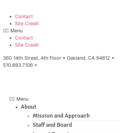
Contact
Site Credit
Menu
Contact
Site Credit
360 14th Street, 4th Floor • Oakland, CA 94612 •
510.893.7106 •
info@workingeastbay.org
Menu
About
Mission and Approach
Staff and Board