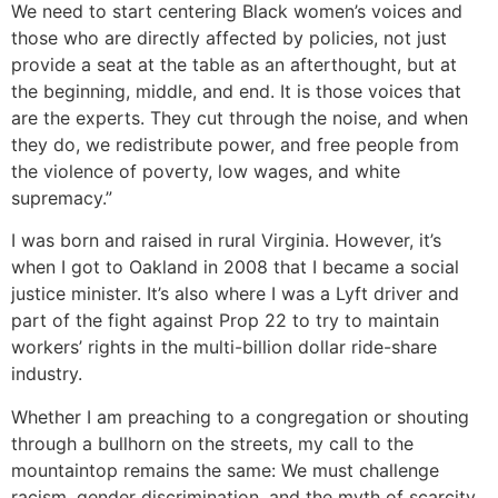
We need to start centering Black women’s voices and
those who are directly affected by policies, not just
provide a seat at the table as an afterthought, but at
the beginning, middle, and end. It is those voices that
are the experts. They cut through the noise, and when
they do, we redistribute power, and free people from
the violence of poverty, low wages, and white
supremacy.”
I was born and raised in rural Virginia. However, it’s
when I got to Oakland in 2008 that I became a social
justice minister. It’s also where I was a Lyft driver and
part of the fight against Prop 22 to try to maintain
workers’ rights in the multi-billion dollar ride-share
industry.
Whether I am preaching to a congregation or shouting
through a bullhorn on the streets, my call to the
mountaintop remains the same: We must challenge
racism, gender discrimination, and the myth of scarcity.