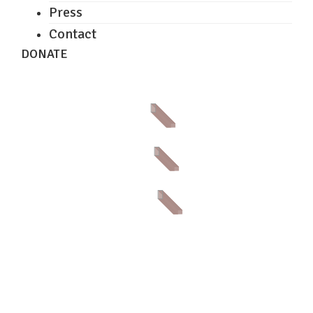
Press
Contact
DONATE