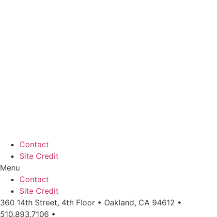
Contact
Site Credit
Menu
Contact
Site Credit
360 14th Street, 4th Floor • Oakland, CA 94612 •
510.893.7106 •
info@workingeastbay.org