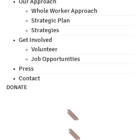
Our Approach
Whole Worker Approach
Strategic Plan
Strategies
Get Involved
Volunteer
Job Opportunities
Press
Contact
DONATE