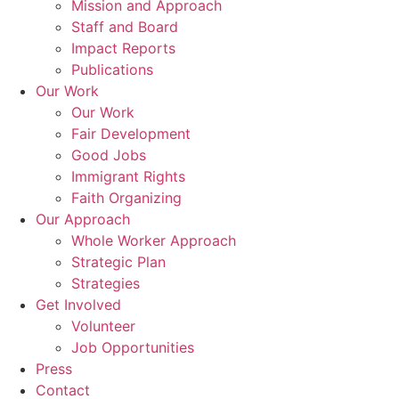
Mission and Approach
Staff and Board
Impact Reports
Publications
Our Work
Our Work
Fair Development
Good Jobs
Immigrant Rights
Faith Organizing
Our Approach
Whole Worker Approach
Strategic Plan
Strategies
Get Involved
Volunteer
Job Opportunities
Press
Contact