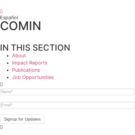
Español
COMIN
IN THIS SECTION
About
Impact Reports
Publications
Job Opportunities