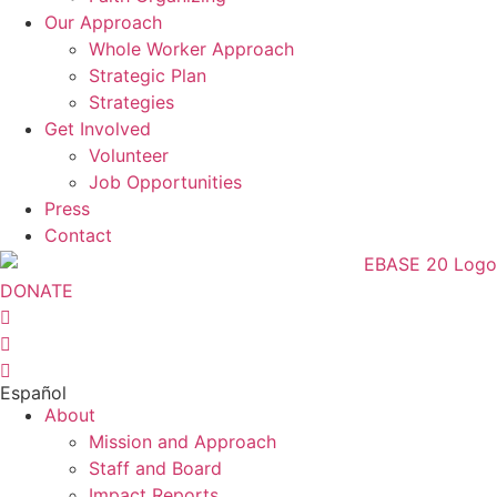
Our Approach
Whole Worker Approach
Strategic Plan
Strategies
Get Involved
Volunteer
Job Opportunities
Press
Contact
DONATE
Español
About
Mission and Approach
Staff and Board
Impact Reports