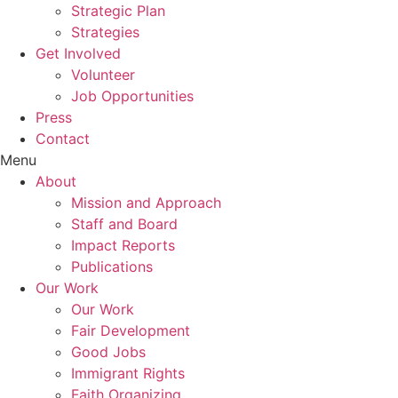
Strategic Plan
Strategies
Get Involved
Volunteer
Job Opportunities
Press
Contact
Menu
About
Mission and Approach
Staff and Board
Impact Reports
Publications
Our Work
Our Work
Fair Development
Good Jobs
Immigrant Rights
Faith Organizing