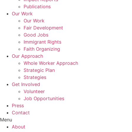
Publications
Our Work
Our Work
Fair Development
Good Jobs
Immigrant Rights
Faith Organizing
Our Approach
Whole Worker Approach
Strategic Plan
Strategies
Get Involved
Volunteer
Job Opportunities
Press
Contact
Menu
About