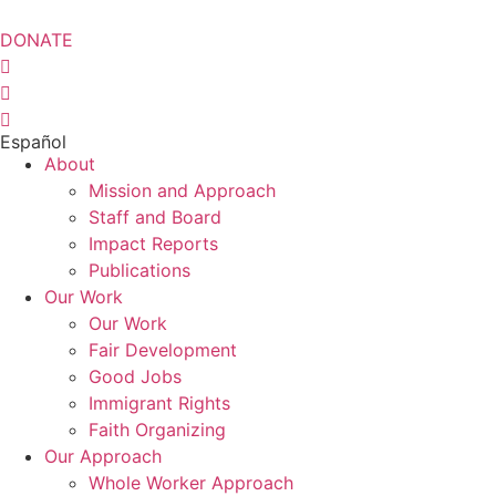
Skip
to
DONATE
content
Español
About
Mission and Approach
Staff and Board
Impact Reports
Publications
Our Work
Our Work
Fair Development
Good Jobs
Immigrant Rights
Faith Organizing
Our Approach
Whole Worker Approach