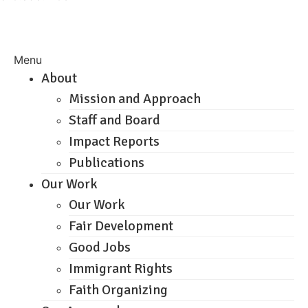
Menu
About
Mission and Approach
Staff and Board
Impact Reports
Publications
Our Work
Our Work
Fair Development
Good Jobs
Immigrant Rights
Faith Organizing