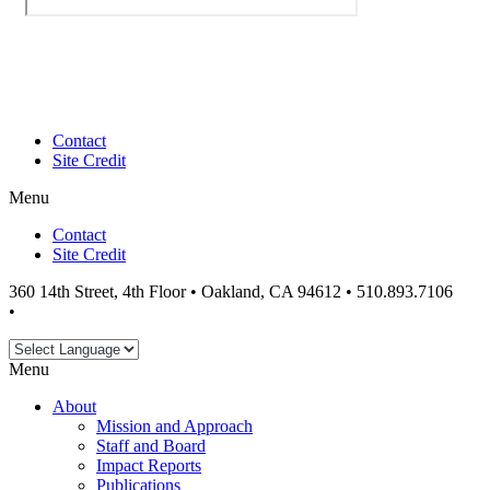
Contact
Site Credit
Menu
Contact
Site Credit
360 14th Street, 4th Floor • Oakland, CA 94612 • 510.893.7106
•
info@workingeastbay.org
Menu
About
Mission and Approach
Staff and Board
Impact Reports
Publications