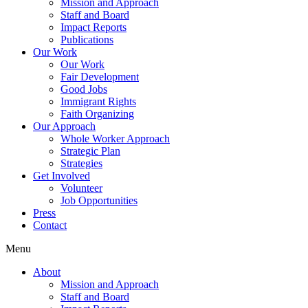
Mission and Approach
Staff and Board
Impact Reports
Publications
Our Work
Our Work
Fair Development
Good Jobs
Immigrant Rights
Faith Organizing
Our Approach
Whole Worker Approach
Strategic Plan
Strategies
Get Involved
Volunteer
Job Opportunities
Press
Contact
Menu
About
Mission and Approach
Staff and Board