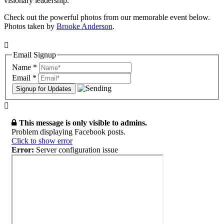
visionary leadership.
Check out the powerful photos from our memorable event below.
Photos taken
by
Brooke Anderson
.
Email Signup
Name
*
Email
*
This message is only visible to admins.
Problem displaying Facebook posts.
Click to show error
Error:
Server configuration issue