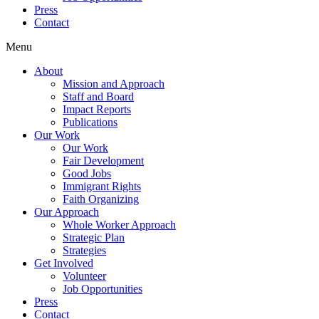
Press
Contact
Menu
About
Mission and Approach
Staff and Board
Impact Reports
Publications
Our Work
Our Work
Fair Development
Good Jobs
Immigrant Rights
Faith Organizing
Our Approach
Whole Worker Approach
Strategic Plan
Strategies
Get Involved
Volunteer
Job Opportunities
Press
Contact