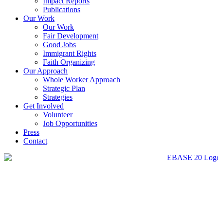
Impact Reports
Publications
Our Work
Our Work
Fair Development
Good Jobs
Immigrant Rights
Faith Organizing
Our Approach
Whole Worker Approach
Strategic Plan
Strategies
Get Involved
Volunteer
Job Opportunities
Press
Contact