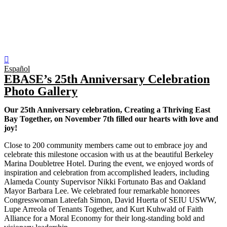
Español
EBASE’s 25th Anniversary Celebration
Photo Gallery
Our 25th Anniversary celebration, Creating a Thriving East
Bay Together, on November 7th filled our hearts with love and
joy!
Close to 200 community members came out to embrace joy and
celebrate this milestone occasion with us at the beautiful Berkeley
Marina Doubletree Hotel. During the event, we enjoyed words of
inspiration and celebration from accomplished leaders, including
Alameda County Supervisor Nikki Fortunato Bas and Oakland
Mayor Barbara Lee. We celebrated four remarkable honorees
Congresswoman Lateefah Simon, David Huerta of SEIU USWW,
Lupe Arreola of Tenants Together, and Kurt Kuhwald of Faith
Alliance for a Moral Economy for their long-standing bold and