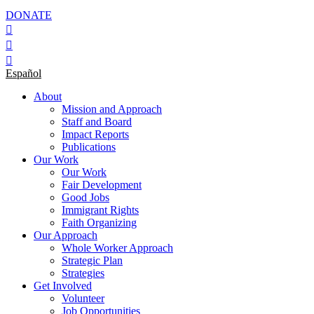
DONATE
Español
About
Mission and Approach
Staff and Board
Impact Reports
Publications
Our Work
Our Work
Fair Development
Good Jobs
Immigrant Rights
Faith Organizing
Our Approach
Whole Worker Approach
Strategic Plan
Strategies
Get Involved
Volunteer
Job Opportunities