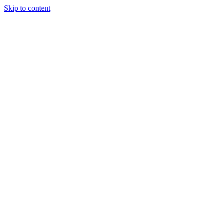
Skip to content