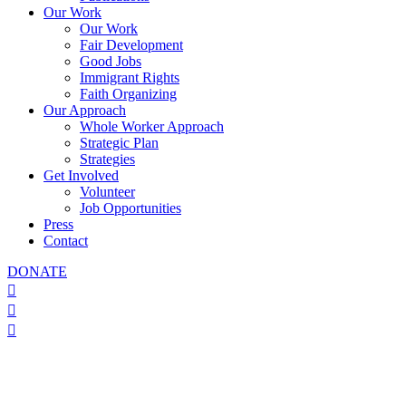
Our Work
Our Work
Fair Development
Good Jobs
Immigrant Rights
Faith Organizing
Our Approach
Whole Worker Approach
Strategic Plan
Strategies
Get Involved
Volunteer
Job Opportunities
Press
Contact
DONATE