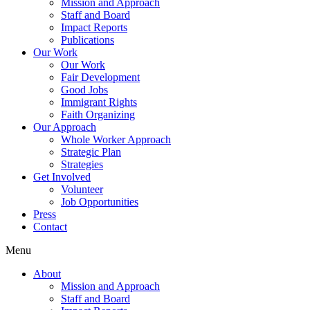
Mission and Approach
Staff and Board
Impact Reports
Publications
Our Work
Our Work
Fair Development
Good Jobs
Immigrant Rights
Faith Organizing
Our Approach
Whole Worker Approach
Strategic Plan
Strategies
Get Involved
Volunteer
Job Opportunities
Press
Contact
Menu
About
Mission and Approach
Staff and Board