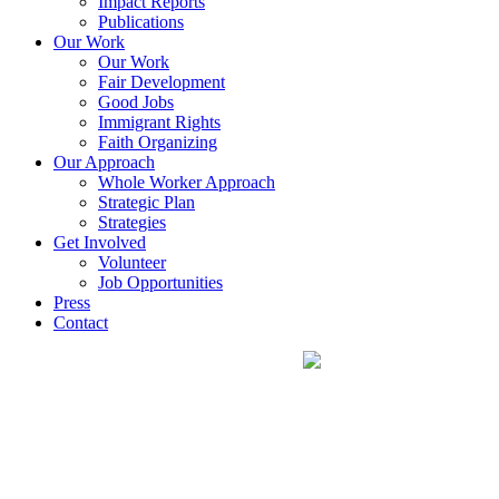
Impact Reports
Publications
Our Work
Our Work
Fair Development
Good Jobs
Immigrant Rights
Faith Organizing
Our Approach
Whole Worker Approach
Strategic Plan
Strategies
Get Involved
Volunteer
Job Opportunities
Press
Contact