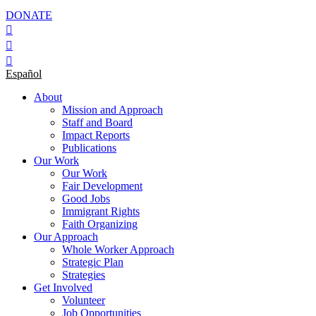
DONATE
Español
About
Mission and Approach
Staff and Board
Impact Reports
Publications
Our Work
Our Work
Fair Development
Good Jobs
Immigrant Rights
Faith Organizing
Our Approach
Whole Worker Approach
Strategic Plan
Strategies
Get Involved
Volunteer
Job Opportunities