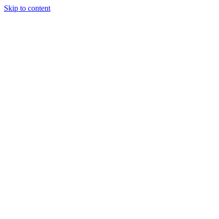
Skip to content